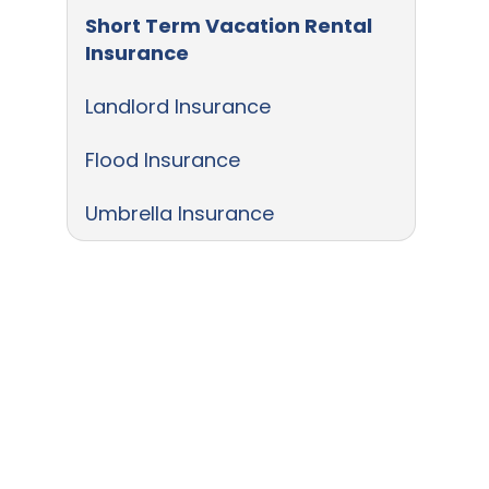
Short Term Vacation Rental
Insurance
Landlord Insurance
Flood Insurance
Umbrella Insurance