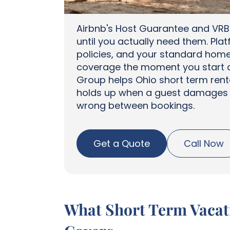
Airbnb's Host Guarantee and VRB
until you actually need them. Pl
policies, and your standard hom
coverage the moment you start a
Group helps Ohio short term rent
holds up when a guest damages y
wrong between bookings.
Get a Quote
Call Now
What Short Term Vacati