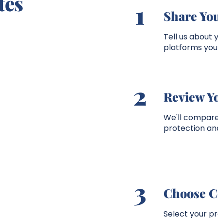
tes
1
Share You
Tell us about 
platforms you 
2
Review Y
We'll compare 
protection and
3
Choose C
Select your p