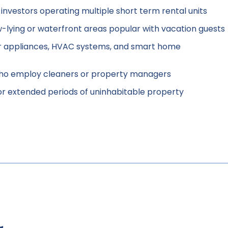
nvestors operating multiple short term rental units
ow-lying or waterfront areas popular with vacation guests
 appliances, HVAC systems, and smart home
who employ cleaners or property managers
or extended periods of uninhabitable property