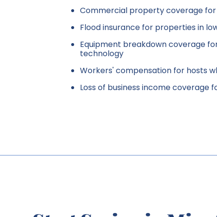
Commercial property coverage for i
Flood insurance for properties in l
Equipment breakdown coverage for
technology
Workers' compensation for hosts 
Loss of business income coverage f