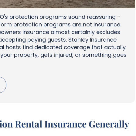
O's protection programs sound reassuring -
atform protection programs are not insurance
eowners insurance almost certainly excludes
ccepting paying guests. Stanley Insurance
al hosts find dedicated coverage that actually
our property, gets injured, or something goes
on Rental Insurance Generally