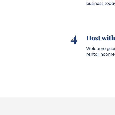
business today
4
Host wit
Welcome guests
rental income 