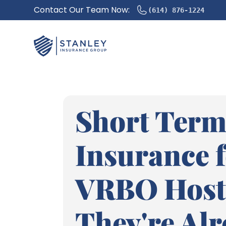
Contact Our Team Now:
(614) 876-1224
Short Term
Insurance 
VRBO Host
They're Al