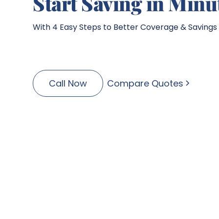
Start Saving in Minu
With 4 Easy Steps to Better Coverage & Savings
Call Now
Compare Quotes