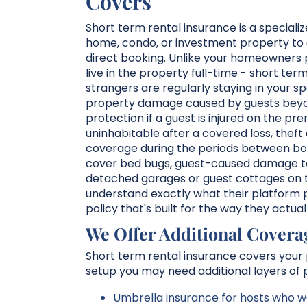
Covers
Short term rental insurance is a speciali
home, condo, or investment property to 
direct booking. Unlike your homeowners p
live in the property full-time - short te
strangers are regularly staying in your 
property damage caused by guests beyond
protection if a guest is injured on the p
uninhabitable after a covered loss, theft
coverage during the periods between boo
cover bed bugs, guest-caused damage to p
detached garages or guest cottages on 
understand exactly what their platform pr
policy that's built for the way they actua
We Offer Additional Covera
Short term rental insurance covers your p
setup you may need additional layers of p
Umbrella insurance for hosts who wa