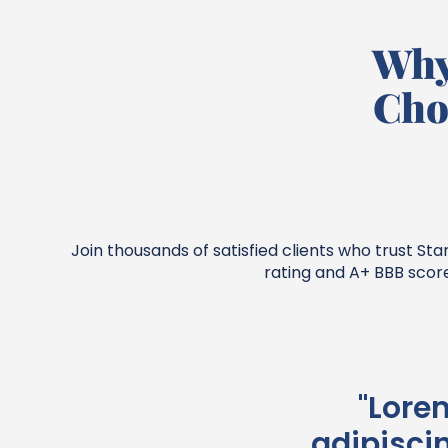
Why
Cho
Join thousands of satisfied clients who trust S
rating and A+ BBB scor
"Lore
adipiscin