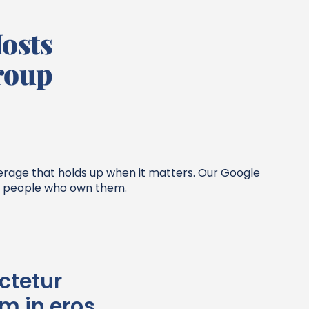
osts
roup
verage that holds up when it matters. Our Google
he people who own them.
ctetur
im in eros