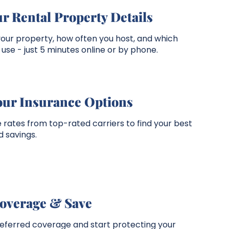
r Rental Property Details
your property, how often you host, and which
use - just 5 minutes online or by phone.
our Insurance Options
rates from top-rated carriers to find your best
 savings.
overage & Save
referred coverage and start protecting your