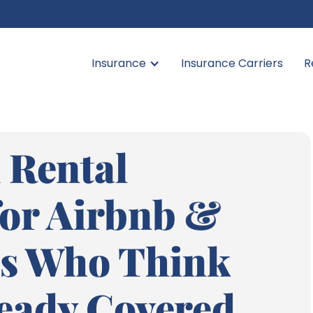
Insurance
Insurance Carriers
R
 Rental
for Airbnb &
s Who Think
ready Covered