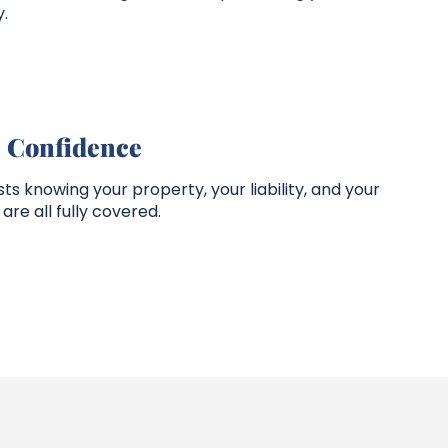
.
h Confidence
 knowing your property, your liability, and your
are all fully covered.