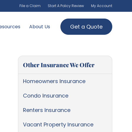
File a Claim
Start A Policy Review
My Account
Get a Quote
esources
About Us
Other Insurance We Offer
Homeowners Insurance
Condo Insurance
Renters Insurance
Vacant Property Insurance