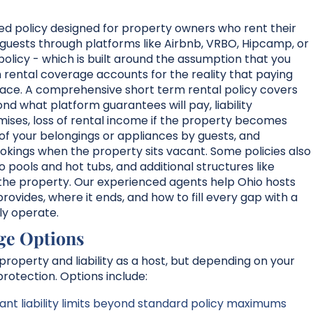
zed policy designed for property owners who rent their
guests through platforms like Airbnb, VRBO, Hipcamp, or
olicy - which is built around the assumption that you
rm rental coverage accounts for the reality that paying
space. A comprehensive short term rental policy covers
 what platform guarantees will pay, liability
remises, loss of rental income if the property becomes
 of your belongings or appliances by guests, and
kings when the property sits vacant. Some policies also
ools and hot tubs, and additional structures like
the property. Our experienced agents help Ohio hosts
ovides, where it ends, and how to fill every gap with a
lly operate.
ge Options
roperty and liability as a host, but depending on your
rotection. Options include:
nt liability limits beyond standard policy maximums