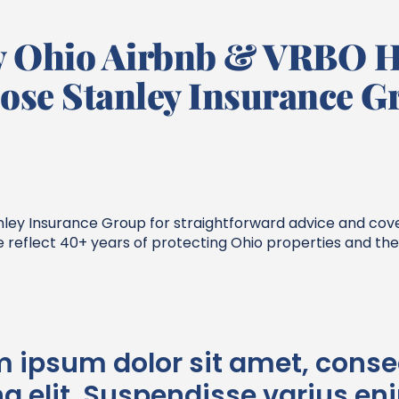
 Ohio Airbnb & VRBO H
ose Stanley Insurance G
tanley Insurance Group for straightforward advice and co
e reflect 40+ years of protecting Ohio properties and t
m ipsum dolor sit amet, conse
g elit. Suspendisse varius en