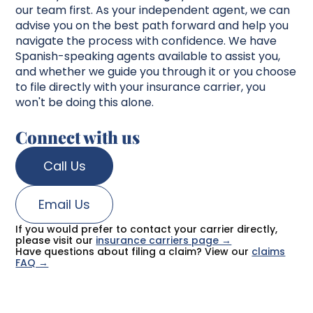
our team first. As your independent agent, we can
advise you on the best path forward and help you
navigate the process with confidence. We have
Spanish-speaking agents available to assist you,
and whether we guide you through it or you choose
to file directly with your insurance carrier, you
won't be doing this alone.
Connect with us
Call Us
Email Us
If you would prefer to contact your carrier directly,
please visit our
insurance carriers page →
Have questions about filing a claim? View our
claims
FAQ →