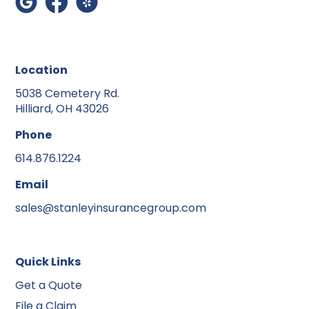
Location
5038 Cemetery Rd.
Hilliard, OH 43026
Phone
614.876.1224
Email
sales@stanleyinsurancegroup.com
Quick Links
Get a Quote
File a Claim