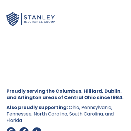
We'll help you understand what's covered and
reviewing settlement offers, we'll make sure
ensure you're claiming everything you're entitled to
language is never a barrier to getting the support
under your policy.
and coverage you deserve.
Proudly serving the Columbus, Hilliard, Dublin,
and Arlington areas of Central Ohio since 1984.
Also proudly supporting:
Ohio, Pennsylvania,
Tennessee, North Carolina, South Carolina, and
Florida