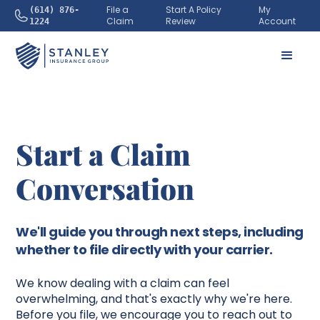
File a
Start A Policy
My
(614) 876-
Claim
Review
Account
1224
Start a Claim
Conversation
We'll guide you through next steps, including
whether to file directly with your carrier.
We know dealing with a claim can feel
overwhelming, and that's exactly why we're here.
Before you file, we encourage you to reach out to