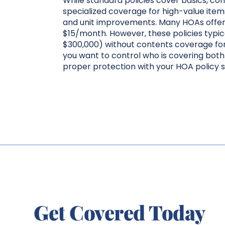
While standard policies cover basics, c
specialized coverage for high-value ite
and unit improvements. Many HOAs offer i
$15/month. However, these policies typical
$300,000) without contents coverage for
you want to control who is covering both 
proper protection with your HOA policy s
Get Covered Today