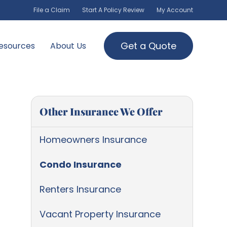
File a Claim
Start A Policy Review
My Account
Get a Quote
esources
About Us
Other Insurance We Offer
Homeowners Insurance
Condo Insurance
Renters Insurance
Vacant Property Insurance