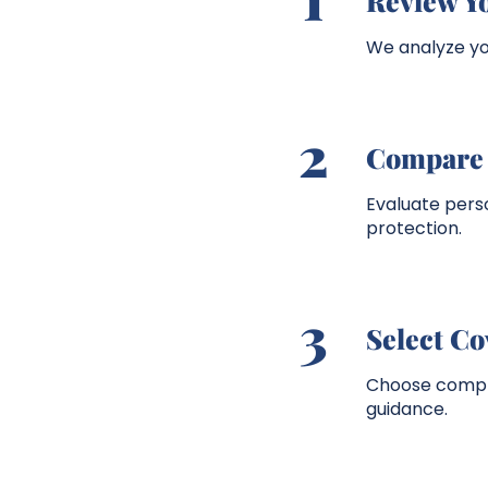
Review Y
We analyze you
2
Compare 
Evaluate per
protection.
3
Select C
Choose compre
guidance.