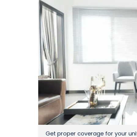
Get proper coverage for your uni