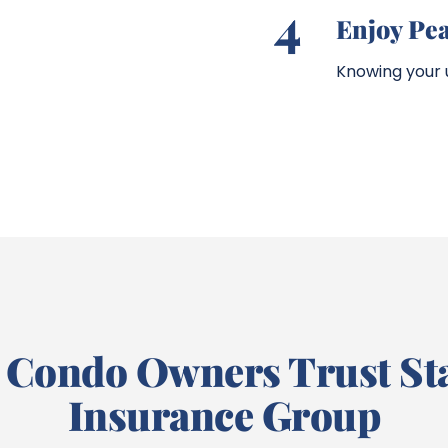
4
Enjoy Pe
Knowing your u
Condo Owners Trust St
Insurance Group