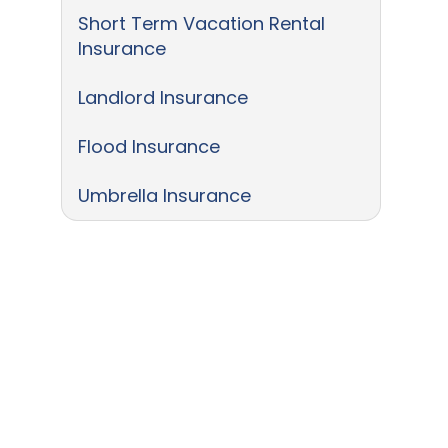
Short Term Vacation Rental
Insurance
Landlord Insurance
Flood Insurance
Umbrella Insurance