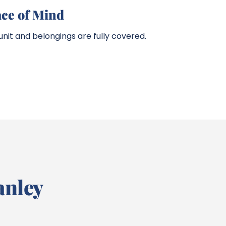
ace of Mind
nit and belongings are fully covered.
anley