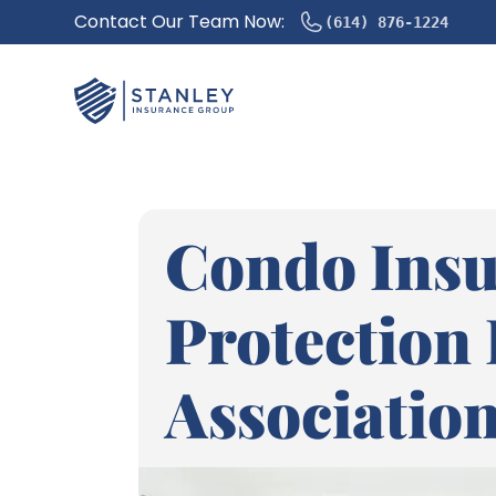
Contact Our Team Now:
(614) 876-1224
Condo Insu
Protection
Association