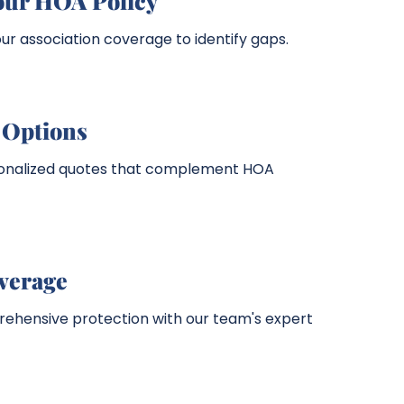
our HOA Policy
r association coverage to identify gaps.
Options
sonalized quotes that complement HOA
overage
hensive protection with our team's expert