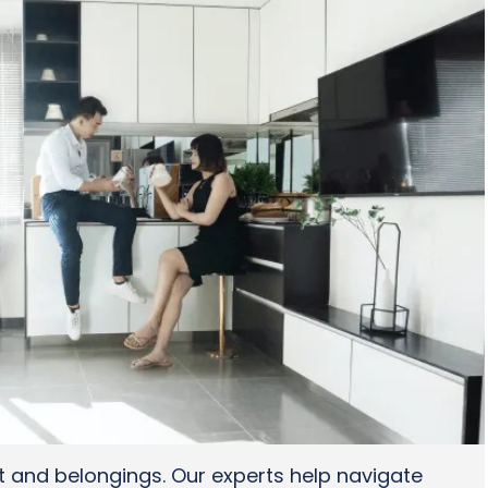
t and belongings. Our experts help navigate