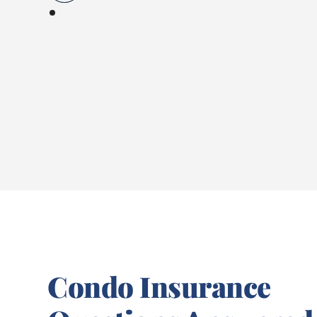
Condo Insurance