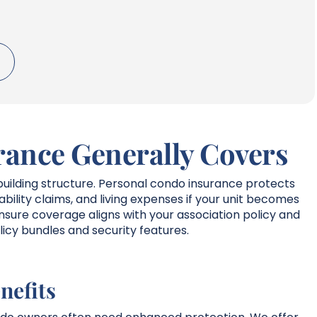
ance Generally Covers
uilding structure. Personal condo insurance protects
liability claims, and living expenses if your unit becomes
sure coverage aligns with your association policy and
licy bundles and security features.
nefits