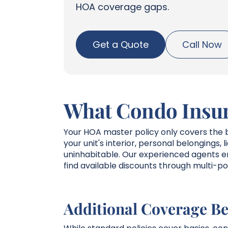
HOA coverage gaps.
Get a Quote
Call Now
What Condo Insur
Your HOA master policy only covers the b
your unit's interior, personal belongings, 
uninhabitable. Our experienced agents en
find available discounts through multi-po
Additional Coverage Be