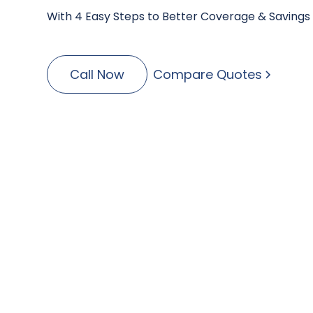
With 4 Easy Steps to Better Coverage & Savings
Call Now
Compare Quotes