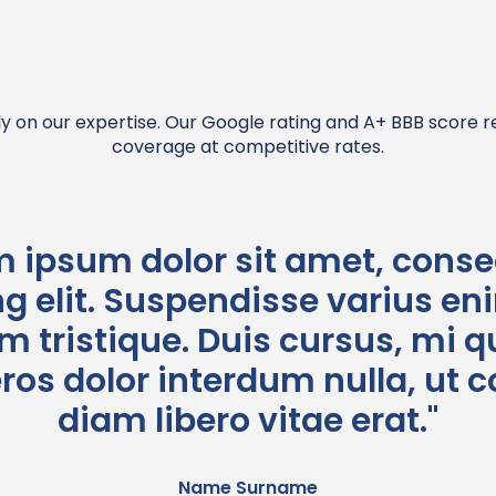
y on our expertise. Our Google rating and A+ BBB score 
coverage at competitive rates.
m ipsum dolor sit amet, conse
g elit. Suspendisse varius en
 tristique. Duis cursus, mi qu
eros dolor interdum nulla, u
diam libero vitae erat."
Name Surname