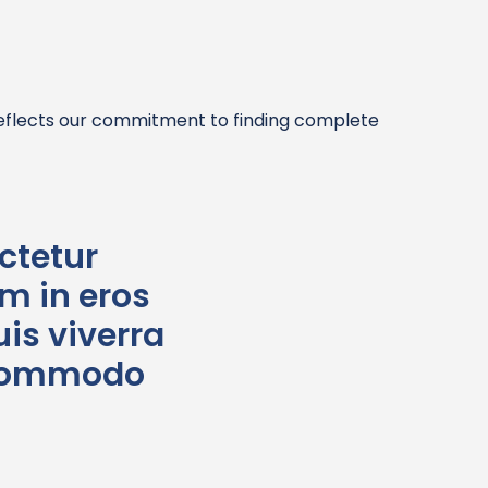
reflects our commitment to finding complete
ctetur
im in eros
is viverra
t commodo