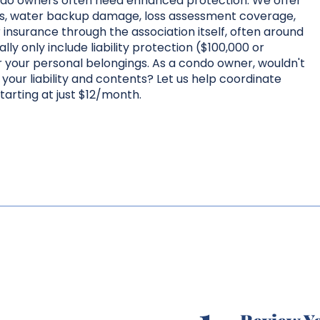
ondo owners often need enhanced protection. We offer
ms, water backup damage, loss assessment coverage,
nsurance through the association itself, often around
ly only include liability protection ($100,000 or
 your personal belongings. As a condo owner, wouldn't
your liability and contents? Let us help coordinate
tarting at just $12/month.
1