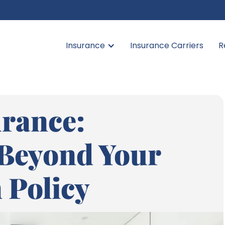
Insurance
Insurance Carriers
R
rance:
 Beyond Your
 Policy