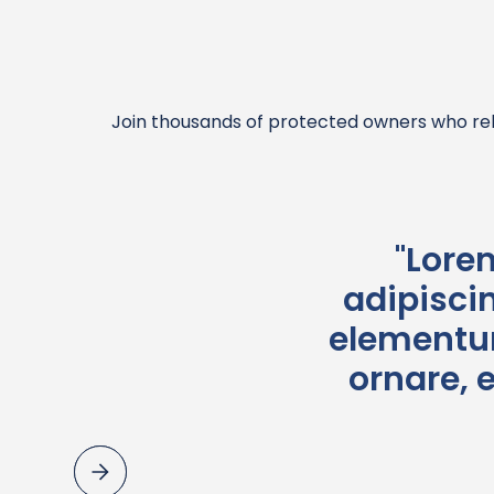
Join thousands of protected owners who rel
"Lore
adipiscin
elementum
ornare, 