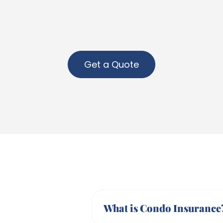
Get a Quote
What is Condo Insurance