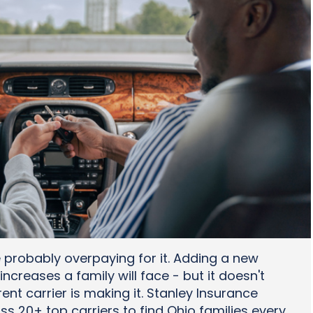
e probably overpaying for it. Adding a new
increases a family will face - but it doesn't
ent carrier is making it. Stanley Insurance
 20+ top carriers to find Ohio families every