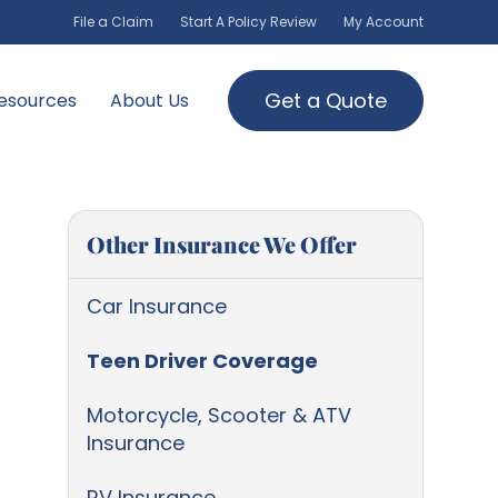
File a Claim
Start A Policy Review
My Account
Get a Quote
esources
About Us
Other Insurance We Offer
Car Insurance
Teen Driver Coverage
Motorcycle, Scooter & ATV
Insurance
RV Insurance