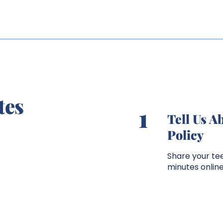
tes
1
Tell Us A
Policy
Share your tee
minutes onlin