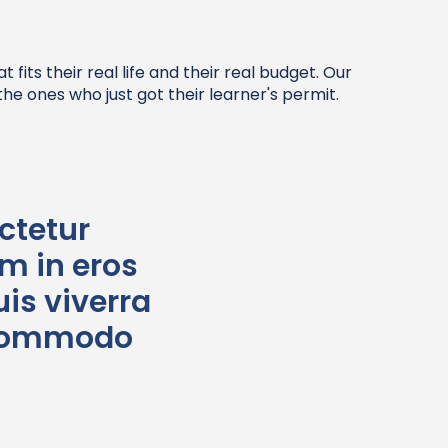
its their real life and their real budget. Our
he ones who just got their learner's permit.
ctetur
im in eros
is viverra
t commodo