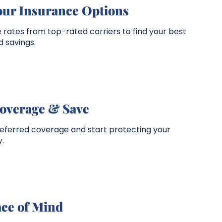
our Insurance Options
rates from top-rated carriers to find your best
 savings.
overage & Save
referred coverage and start protecting your
.
ace of Mind