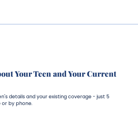
bout Your Teen and Your Current
n's details and your existing coverage - just 5
e or by phone.