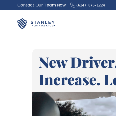
Contact Our Team Now:
(614) 876-1224
New Driver.
Increase. Le