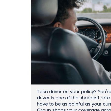
Teen driver on your policy? You'r
driver is one of the sharpest rate 
have to be as painful as your curr
Group shops your coverage across