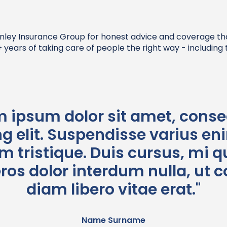
nley Insurance Group for honest advice and coverage that f
years of taking care of people the right way - including t
m ipsum dolor sit amet, conse
g elit. Suspendisse varius en
 tristique. Duis cursus, mi qu
eros dolor interdum nulla, u
diam libero vitae erat."
Name Surname