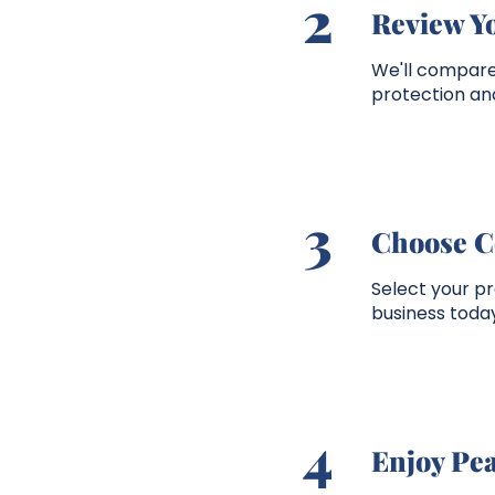
2
Review Y
We'll compare 
protection and
3
Choose C
Select your p
business today
4
Enjoy Pe