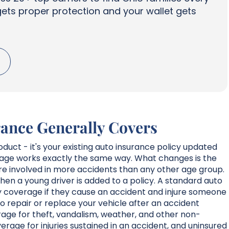
gets proper protection and your wallet gets
ance Generally Covers
oduct - it's your existing auto insurance policy updated
erage works exactly the same way. What changes is the
 are involved in more accidents than any other age group.
en a young driver is added to a policy. A standard auto
ity coverage if they cause an accident and injure someone
o repair or replace your vehicle after an accident
age for theft, vandalism, weather, and other non-
erage for injuries sustained in an accident, and uninsured