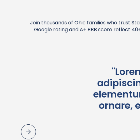
Join thousands of Ohio families who trust Sta
Google rating and A+ BBB score reflect 40+ 
"Lore
adipiscin
elementum
ornare, 