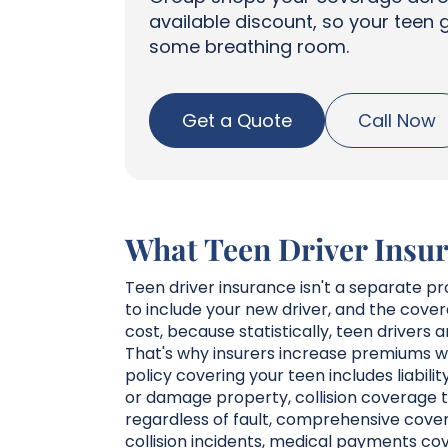
available discount, so your teen 
some breathing room.
Get a Quote
Call Now
What Teen Driver Insur
Teen driver insurance isn't a separate pr
to include your new driver, and the cov
cost, because statistically, teen drivers
That's why insurers increase premiums wh
policy covering your teen includes liabil
or damage property, collision coverage t
regardless of fault, comprehensive cover
collision incidents, medical payments cov