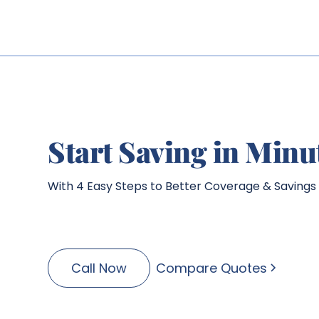
Start Saving in Minu
With 4 Easy Steps to Better Coverage & Savings
Call Now
Compare Quotes