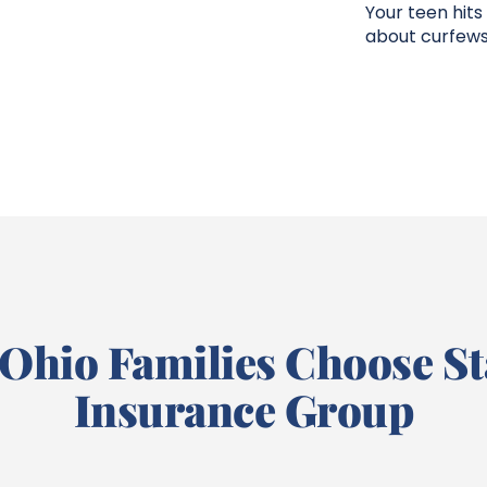
Your teen hits
about curfews
Ohio Families Choose St
Insurance Group