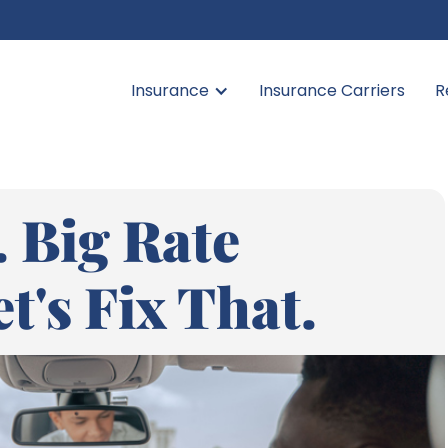
Insurance
Insurance Carriers
R
 Big Rate
t's Fix That.