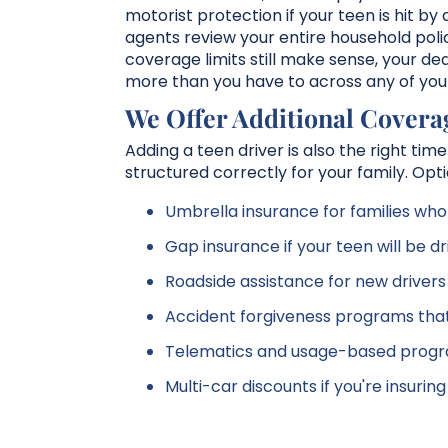
motorist protection if your teen is hit b
agents review your entire household poli
coverage limits still make sense, your ded
more than you have to across any of your
We Offer Additional Covera
Adding a teen driver is also the right ti
structured correctly for your family. Opti
Umbrella insurance for families who 
Gap insurance if your teen will be dr
Roadside assistance for new driver
Accident forgiveness programs that 
Telematics and usage-based progra
Multi-car discounts if you're insuri