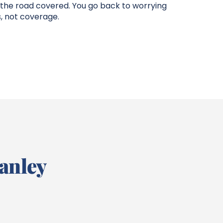
 the road covered. You go back to worrying
, not coverage.
anley