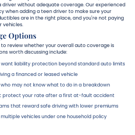
y a driver without adequate coverage. Our experienced
cy when adding a teen driver to make sure your
uctibles are in the right place, and you're not paying
 vehicles.
ge Options
me to review whether your overall auto coverage is
ons worth discussing include:
want liability protection beyond standard auto limits
iving a financed or leased vehicle
s who may not know what to do in a breakdown
protect your rate after a first at-fault accident
ms that reward safe driving with lower premiums
ng multiple vehicles under one household policy