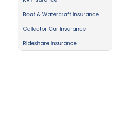
Boat & Watercraft Insurance
Collector Car Insurance
Rideshare Insurance