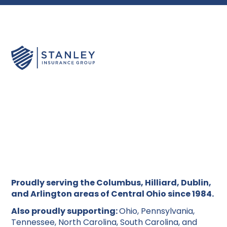
Proudly serving the Columbus, Hilliard, Dublin,
and Arlington areas of Central Ohio since 1984.
Also proudly supporting:
Ohio, Pennsylvania,
Tennessee, North Carolina, South Carolina, and