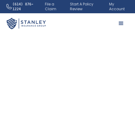
File a
Start A Policy
My
(614) 876-
Claim
Review
Account
1224