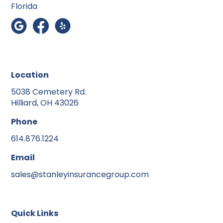
Florida
Location
5038 Cemetery Rd.
Hilliard, OH 43026
Phone
614.876.1224
Email
sales@stanleyinsurancegroup.com
Quick Links