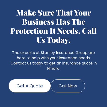
Make Sure That Your
Business Has The
Protection It Needs. Call
Us Today.
The experts at Stanley Insurance Group are
here to help with your insurance needs.
Contact us today to get an insurance quote in
Hilliard.
Get A Quote
Call Now