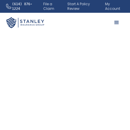
File a
Start A Policy
My
(614) 876-
Claim
Review
Account
1224