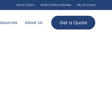
File a Claim
Start A Policy Review
My Account
Get a Quote
esources
About Us