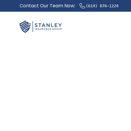
Contact Our Team Now:
(614) 876-1224