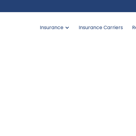
Insurance
Insurance Carriers
R