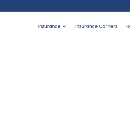
Insurance
Insurance Carriers
R