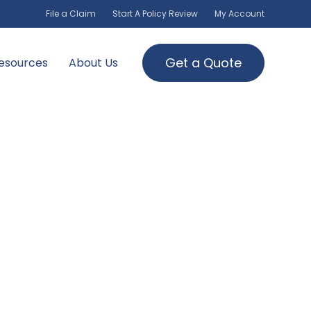
File a Claim
Start A Policy Review
My Account
Get a Quote
esources
About Us