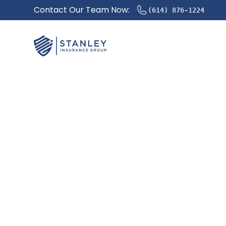
Contact Our Team Now:
(614) 876-1224