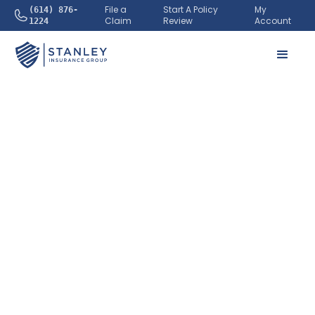
File a
Start A Policy
My
(614) 876-
Claim
Review
Account
1224