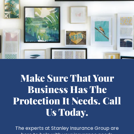
Make Sure That Your
Business Has The
Protection It Needs. Call
Us Today.
The experts at Stanley Insurance Group are