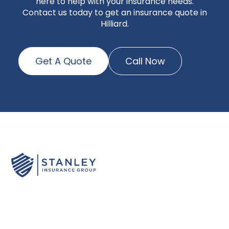
here to help with your insurance needs.
Contact us today to get an insurance quote in
Hilliard.
Get A Quote
Call Now