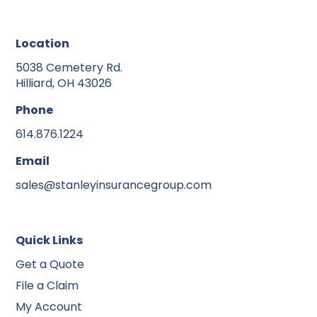
Location
5038 Cemetery Rd.
Hilliard, OH 43026
Phone
614.876.1224
Email
sales@stanleyinsurancegroup.com
Quick Links
Get a Quote
File a Claim
My Account