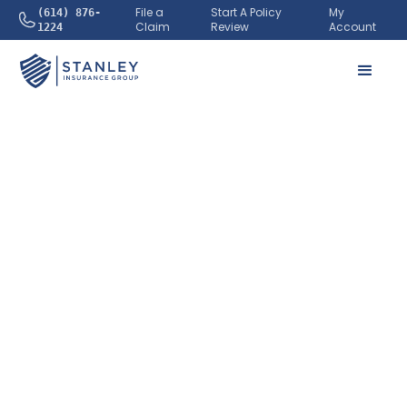
File a
Start A Policy
My
(614) 876-
Claim
Review
Account
1224