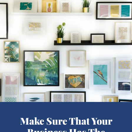
Make Sure That Your
Business Has The