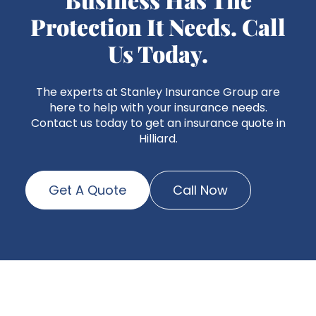
Protection It Needs. Call
Us Today.
The experts at Stanley Insurance Group are
here to help with your insurance needs.
Contact us today to get an insurance quote in
Hilliard.
Get A Quote
Call Now