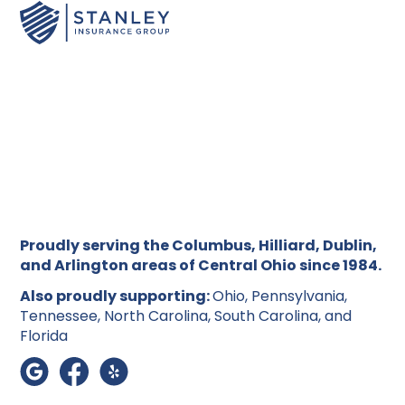
Proudly serving the Columbus, Hilliard, Dublin,
and Arlington areas of Central Ohio since 1984.
Also proudly supporting:
Ohio, Pennsylvania,
Tennessee, North Carolina, South Carolina, and
Florida