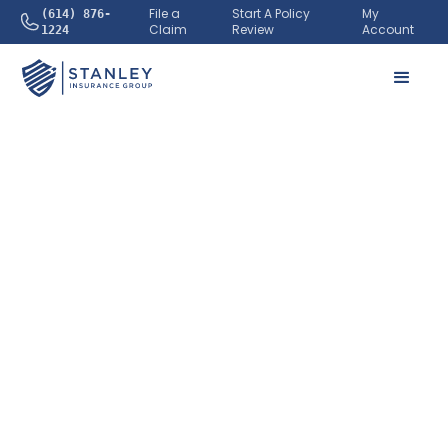
File a
Start A Policy
My
(614) 876-
Claim
Review
Account
1224